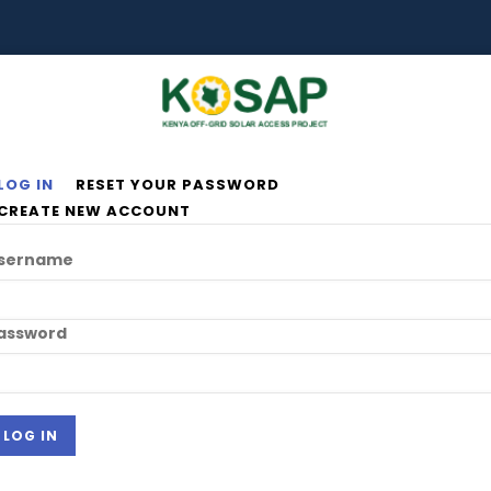
LOG IN
RESET YOUR PASSWORD
rimary
CREATE NEW ACCOUNT
abs
sername
assword