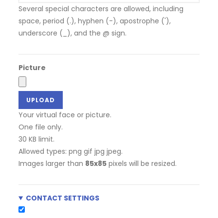
Several special characters are allowed, including
space, period (.), hyphen (-), apostrophe ('),
underscore (_), and the @ sign.
Picture
Your virtual face or picture.
One file only.
30 KB limit.
Allowed types: png gif jpg jpeg.
Images larger than
85x85
pixels will be resized.
CONTACT SETTINGS