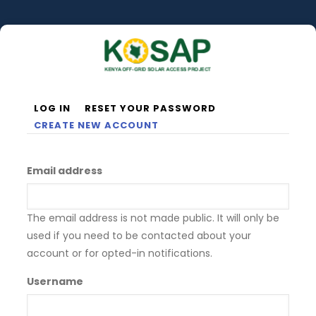
Skip
to
main
content
LOG IN
RESET YOUR PASSWORD
Primary
CREATE NEW ACCOUNT
tabs
Email address
The email address is not made public. It will only be
used if you need to be contacted about your
account or for opted-in notifications.
Username