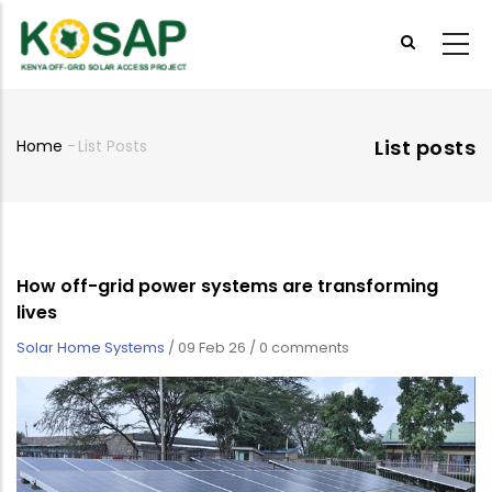
Skip
to
main
content
List posts
Home
-
List Posts
Breadcrumb
How off-grid power systems are transforming
lives
Solar Home Systems
/
09 Feb 26
/
0 comments