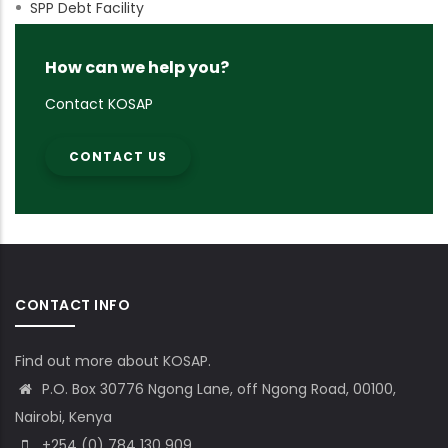
SPP Debt Facility
How can we help you?
Contact KOSAP
CONTACT US
CONTACT INFO
Find out more about KOSAP.
P.O. Box 30776 Ngong Lane, off Ngong Road, 00100,
Nairobi, Kenya
+254 (0) 784 130 909