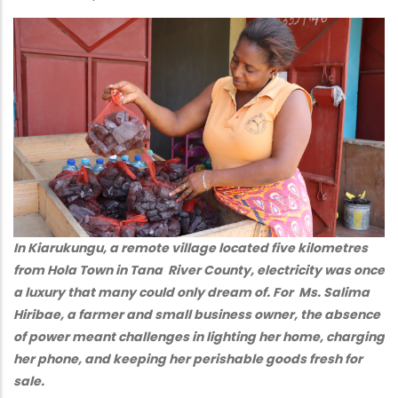
In Kiarukungu, a remote village located five kilometres
from Hola Town in Tana River County, electricity was once
a luxury that many could only dream of. For Ms. Salima
Hiribae, a farmer and small business owner, the absence
of power meant challenges in lighting her home, charging
her phone, and keeping her perishable goods fresh for
sale.