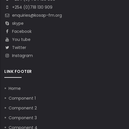
+254 (0)718 130 909
enquiries@kosap-fm.org
skype
Facebook
You tube
Twitter
Instagram
LINK FOOTER
Home
Component 1
Component 2
Component 3
Component 4