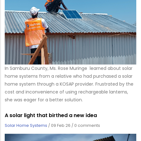
In Samburu County, Ms. Rose Muringe learned about solar
home systems from a relative who had purchased a solar
home system through a KOSAP provider. Frustrated by the
cost and inconvenience of using rechargeable lanterns,
she was eager for a better solution.
A solar light that birthed a new idea
Solar Home Systems
/
09 Feb 26
/
0 comments