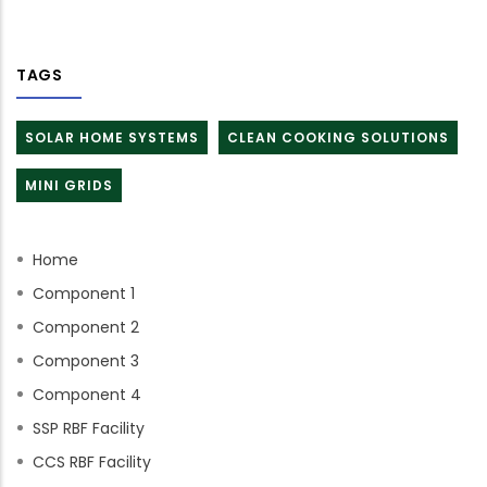
TAGS
SOLAR HOME SYSTEMS
CLEAN COOKING SOLUTIONS
MINI GRIDS
Home
Component 1
Component 2
Component 3
Component 4
SSP RBF Facility
CCS RBF Facility