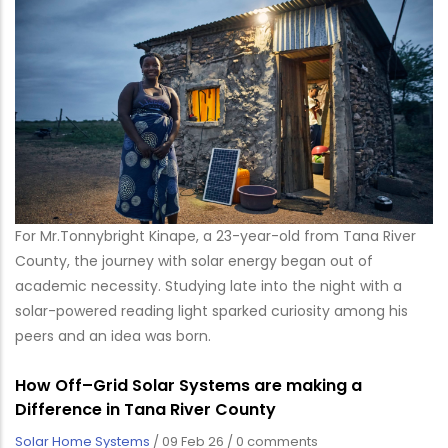
For Mr.Tonnybright Kinape, a 23-year-old from Tana River
County, the journey with solar energy began out of
academic necessity. Studying late into the night with a
solar-powered reading light sparked curiosity among his
peers and an idea was born.
How Off–Grid Solar Systems are making a
Difference in Tana River County
Solar Home Systems
/
09 Feb 26
/
0 comments