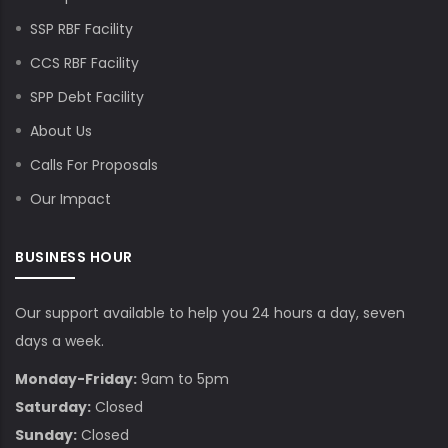
SSP RBF Facility
CCS RBF Facility
SPP Debt Facility
About Us
Calls For Proposals
Our Impact
BUSINESS HOUR
Our support available to help you 24 hours a day, seven
days a week.
Monday-Friday:
9am to 5pm
Saturday:
Closed
Sunday:
Closed