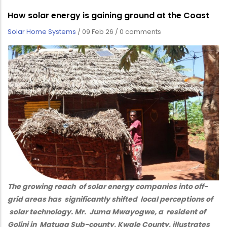
How solar energy is gaining ground at the Coast
Solar Home Systems
/
09 Feb 26
/
0 comments
The growing reach of solar energy companies into off-
grid areas has significantly shifted local perceptions of
solar technology. Mr. Juma Mwayogwe, a resident of
Golini in Matuga Sub-county, Kwale County, illustrates