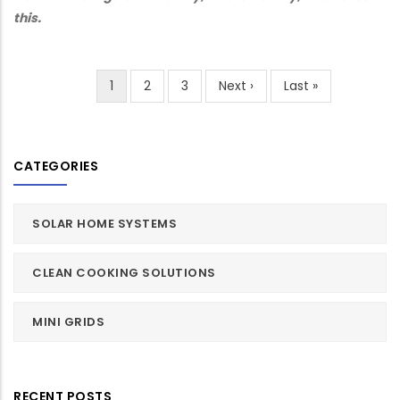
this.
Current
1
Page
2
Page
3
Next
Next ›
Last
Last »
Pagination
page
page
page
CATEGORIES
SOLAR HOME SYSTEMS
CLEAN COOKING SOLUTIONS
MINI GRIDS
RECENT POSTS