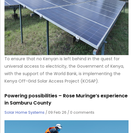
To ensure that no Kenyan is left behind in the quest for
universal access to electricity, the Government of Kenya,
with the support of the World Bank, is implementing the
Kenya Off-Grid Solar Access Project (KOSAP).
Powering possibilities – Rose Muringe’s experience
in Samburu County
Solar Home Systems
/
09 Feb 26
/
0 comments