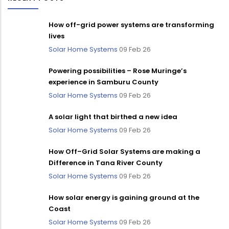
How off-grid power systems are transforming
lives
Solar Home Systems
09 Feb 26
Powering possibilities – Rose Muringe’s
experience in Samburu County
Solar Home Systems
09 Feb 26
A solar light that birthed a new idea
Solar Home Systems
09 Feb 26
How Off–Grid Solar Systems are making a
Difference in Tana River County
Solar Home Systems
09 Feb 26
How solar energy is gaining ground at the
Coast
Solar Home Systems
09 Feb 26