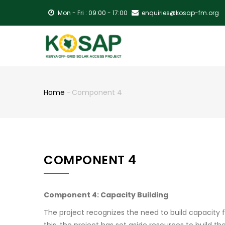
Skip
Mon - Fri : 09:00 - 17:00
enquiries@kosap-fm.org
to
main
MA
content
NA
Home
-
Component 4
Breadcrumb
COMPONENT 4
Component 4: Capacity Building
The project recognizes the need to build capacity 