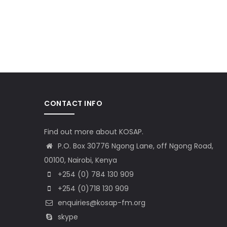
CONTACT INFO
Find out more about KOSAP.
P.O. Box 30776 Ngong Lane, off Ngong Road,
00100, Nairobi, Kenya
+254 (0) 784 130 909
+254 (0)718 130 909
enquiries@kosap-fm.org
skype