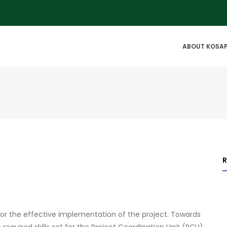
IN
ABOUT KOSA
VIGATION
for the effective implementation of the project. Towards