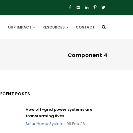
P
OUR IMPACT
RESOURCES
CONTACT
Component 4
RECENT POSTS
How off-grid power systems are
transforming lives
Solar Home Systems
09 Feb 26