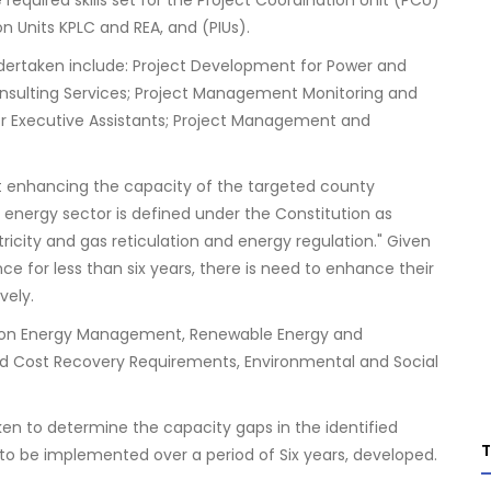
 required skills set for the Project Coordination Unit (PCU)
n Units KPLC and REA, and (PIUs).
dertaken include: Project Development for Power and
nsulting Services; Project Management Monitoring and
Executive Assistants; Project Management and
at enhancing the capacity of the targeted county
energy sector is defined under the Constitution as
icity and gas reticulation and energy regulation." Given
 for less than six years, there is need to enhance their
vely.
d on Energy Management, Renewable Energy and
d Cost Recovery Requirements, Environmental and Social
en to determine the capacity gaps in the identified
 to be implemented over a period of Six years, developed.