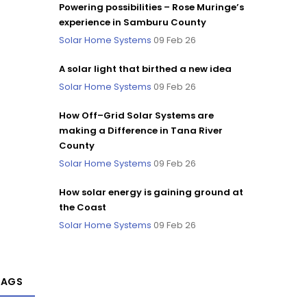
Powering possibilities – Rose Muringe’s
experience in Samburu County
Solar Home Systems
09 Feb 26
A solar light that birthed a new idea
Solar Home Systems
09 Feb 26
How Off–Grid Solar Systems are
making a Difference in Tana River
County
Solar Home Systems
09 Feb 26
How solar energy is gaining ground at
the Coast
Solar Home Systems
09 Feb 26
TAGS