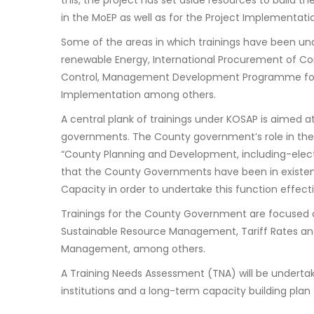
this, the project has set aside resources to build the
in the MoEP as well as for the Project Implementatio
Some of the areas in which trainings have been un
renewable Energy, International Procurement of Co
Control, Management Development Programme for 
Implementation among others.
A central plank of trainings under KOSAP is aimed 
governments. The County government’s role in the 
“County Planning and Development, including-electr
that the County Governments have been in existence
Capacity in order to undertake this function effecti
Trainings for the County Government are focuse
Sustainable Resource Management, Tariff Rates an
Management, among others.
A Training Needs Assessment (TNA) will be undertak
institutions and a long-term capacity building plan