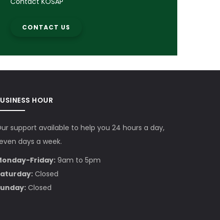
Contact KOSAP
CONTACT US
BUSINESS HOUR
ur support available to help you 24 hours a day,
even days a week.
onday-Friday:
9am to 5pm
aturday:
Closed
unday:
Closed