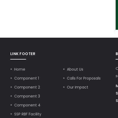
LINK FOOTER
O
Home
About Us
s
Component 1
Calls For Proposals
M
Component 2
Our Impact
S
Component 3
S
Component 4
SSP RBF Facility