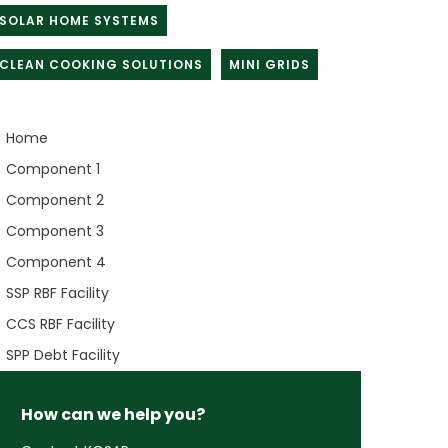
SOLAR HOME SYSTEMS
CLEAN COOKING SOLUTIONS
MINI GRIDS
Home
Component 1
Component 2
Component 3
Component 4
SSP RBF Facility
CCS RBF Facility
SPP Debt Facility
How can we help you?