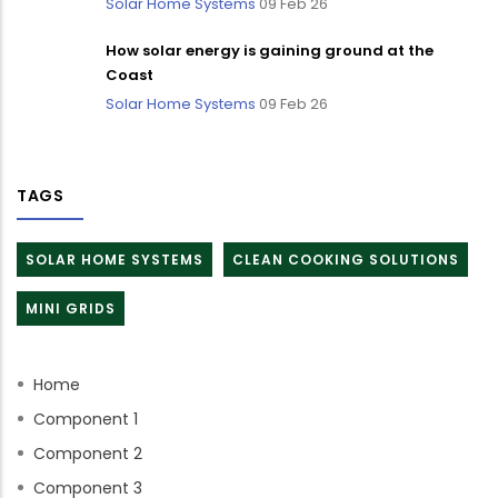
Solar Home Systems
09 Feb 26
How solar energy is gaining ground at the
Coast
Solar Home Systems
09 Feb 26
TAGS
SOLAR HOME SYSTEMS
CLEAN COOKING SOLUTIONS
MINI GRIDS
Home
Component 1
Component 2
Component 3