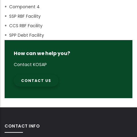
Component 4
SSP RBF Facility
CCS RBF Facility
SPP Debt Facility
How can we help you?
Contact KOSAP
CONTACT US
CONTACT INFO