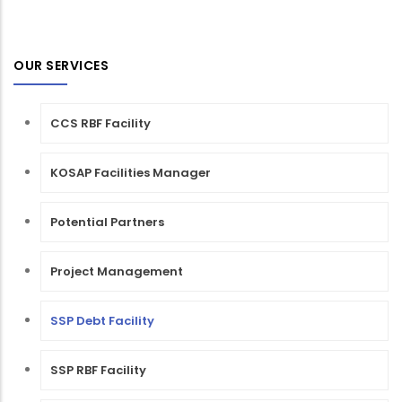
OUR SERVICES
CCS RBF Facility
KOSAP Facilities Manager
Potential Partners
Project Management
SSP Debt Facility
SSP RBF Facility