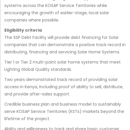
systems across the KOSAP Service Territories while
encouraging the growth of earlier-stage, local solar
companies where possible.
Eligibility criteria
The SSP Debt Facility will provide debt financing for Solar
companies that can demonstrate a positive track record in
distributing, financing and servicing Solar Home Systems.
Tier 1 or Tier 2 multi-point solar home systems that meet
Lighting Global Quality standards.
Two years demonstrated track record of providing solar
access in Kenya, including proof of ability to sell, distribute,
and provide after-sales support.
Credible business plan and business model to sustainably
serve KOSAP Service Territories (KSTs) markets beyond the
lifetime of the project.
Ability and willingness to track and share basic customer