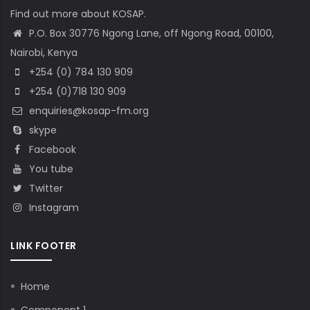
Find out more about KOSAP.
P.O. Box 30776 Ngong Lane, off Ngong Road, 00100,
Nairobi, Kenya
+254 (0) 784 130 909
+254 (0)718 130 909
enquiries@kosap-fm.org
skype
Facebook
You tube
Twitter
Instagram
LINK FOOTER
Home
Component 1