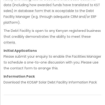
data (including how awarded funds have translated to KST
sales) in database form that is acceptable to the Debt
Facility Manager (e.g. through adequate CRM and/or ERP
platform).
The Debt Facility is open to any Kenyan registered business
that credibly demonstrates the ability to meet these
criteria.
Initial Applications
Please submit your enquiry to enable the Facilities Manager
to schedule a one-to-one discussion with you. Please use
the contact form to arrange this.
Information Pack
Download the KOSAP Solar Debt Facility Information Pack