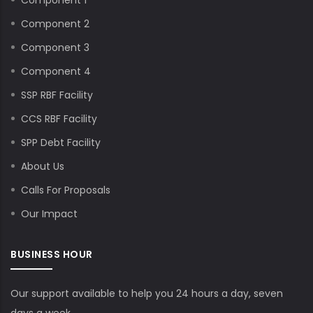
Component 2
Component 3
Component 4
SSP RBF Facility
CCS RBF Facility
SPP Debt Facility
About Us
Calls For Proposals
Our Impact
BUSINESS HOUR
Our support available to help you 24 hours a day, seven
days a week.