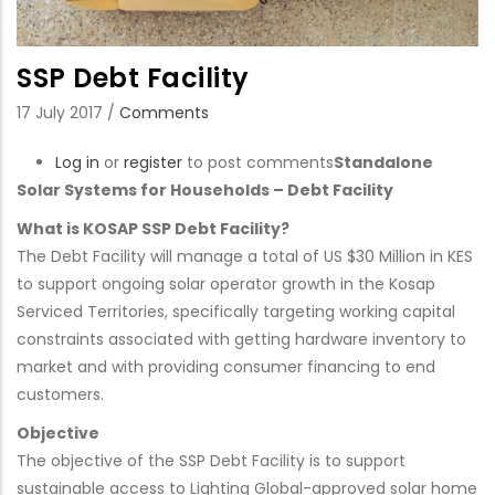
SSP Debt Facility
17 July 2017
/
Comments
Log in
or
register
to post comments
Standalone
Solar Systems for Households – Debt Facility
What is KOSAP SSP Debt Facility?
The Debt Facility will manage a total of US $30 Million in KES
to support ongoing solar operator growth in the Kosap
Serviced Territories, specifically targeting working capital
constraints associated with getting hardware inventory to
market and with providing consumer financing to end
customers.
Objective
The objective of the SSP Debt Facility is to support
sustainable access to Lighting Global-approved solar home