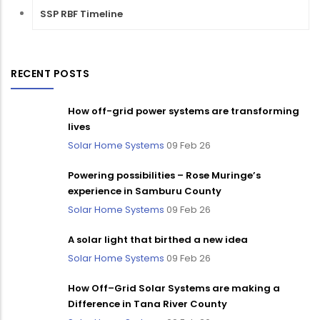
SSP RBF Timeline
RECENT POSTS
How off-grid power systems are transforming
lives
Solar Home Systems
09 Feb 26
Powering possibilities – Rose Muringe’s
experience in Samburu County
Solar Home Systems
09 Feb 26
A solar light that birthed a new idea
Solar Home Systems
09 Feb 26
How Off–Grid Solar Systems are making a
Difference in Tana River County