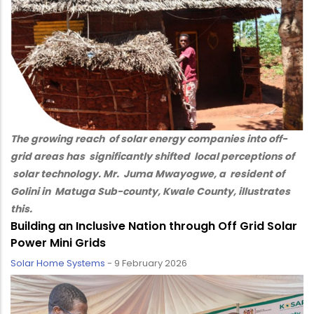
The growing reach of solar energy companies into off-
grid areas has significantly shifted local perceptions of
solar technology. Mr. Juma Mwayogwe, a resident of
Golini in Matuga Sub-county, Kwale County, illustrates
this.
Building an Inclusive Nation through Off Grid Solar
Power Mini Grids
Solar Home Systems
-
9 February 2026