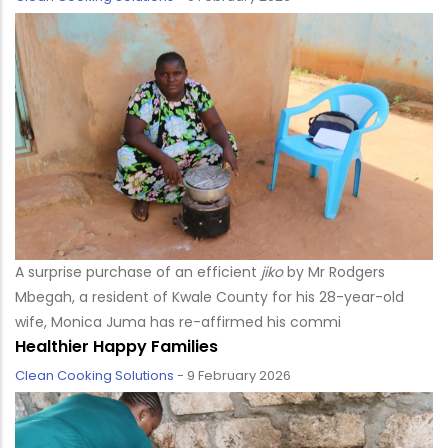
A surprise purchase of an efficient
jiko
by Mr Rodgers
Mbegah, a resident of Kwale County for his 28-year-old
wife, Monica Juma has re-affirmed his commi
Healthier Happy Families
Clean Cooking Solutions
-
9 February 2026