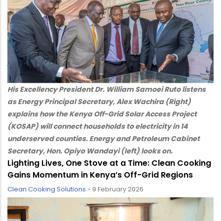
His Excellency President Dr. William Samoei Ruto listens
as Energy Principal Secretary, Alex Wachira (Right)
explains how the Kenya Off-Grid Solar Access Project
(KOSAP) will connect households to electricity in 14
underserved counties. Energy and Petroleum Cabinet
Secretary, Hon. Opiyo Wandayi (left) looks on.
Lighting Lives, One Stove at a Time: Clean Cooking
Gains Momentum in Kenya’s Off-Grid Regions
Clean Cooking Solutions
-
9 February 2026