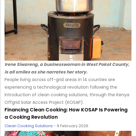
Irene Siwareng, a businesswoman in West Pokot County,
is all smiles as she narrates her story.
People living across off-grid areas in 14 counties are
experiencing a technological revolution following the
introduction of clean cooking solutions, through the Kenya
Offgrid Solar Access Project (KOSAP).
Financing Clean Cooking: How KOSAP Is Powering
a Cooking Revolution
Clean Cooking Solutions
-
9 February 2026