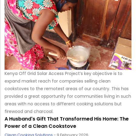
Kenya Off Grid Solar Access Project’s key objective is to
expand market reach for companies selling clean
cookstoves to the remotest areas of our country. This has
provided a great opportunity for communities living in such
areas with no access to different cooking solutions but
firewood and charcoal.
A Husband's Gift That Transformed His Home: The
Power of a Clean Cookstove
Clean Cooking Solutions
-
9 February 2026