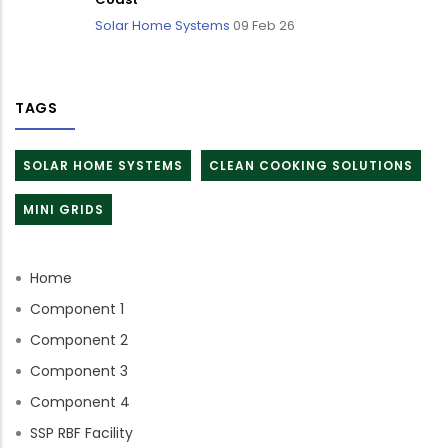
Solar Home Systems
09 Feb 26
TAGS
SOLAR HOME SYSTEMS
CLEAN COOKING SOLUTIONS
MINI GRIDS
Home
Component 1
Component 2
Component 3
Component 4
SSP RBF Facility