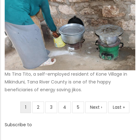
Ms Tina Tito, a self-employed resident of Kone Village in
Mikinduni, Tana River County is one of the happy
beneficiaries of energy saving jikos.
Current
1
Page
2
Page
3
Page
4
Page
5
Next
Next ›
Last
Last »
Pagination
page
page
page
Subscribe to