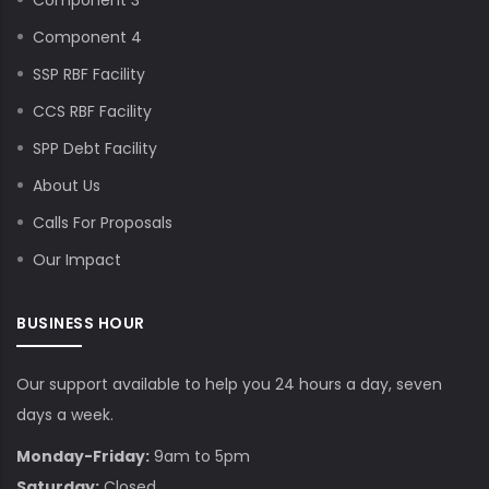
Component 3
Component 4
SSP RBF Facility
CCS RBF Facility
SPP Debt Facility
About Us
Calls For Proposals
Our Impact
BUSINESS HOUR
Our support available to help you 24 hours a day, seven
days a week.
Monday-Friday:
9am to 5pm
Saturday:
Closed