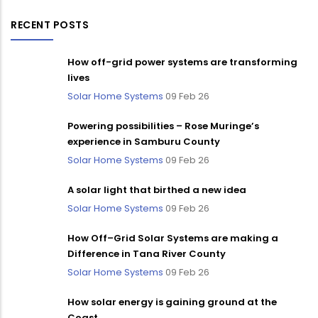
RECENT POSTS
How off-grid power systems are transforming
lives
Solar Home Systems
09 Feb 26
Powering possibilities – Rose Muringe’s
experience in Samburu County
Solar Home Systems
09 Feb 26
A solar light that birthed a new idea
Solar Home Systems
09 Feb 26
How Off–Grid Solar Systems are making a
Difference in Tana River County
Solar Home Systems
09 Feb 26
How solar energy is gaining ground at the
Coast