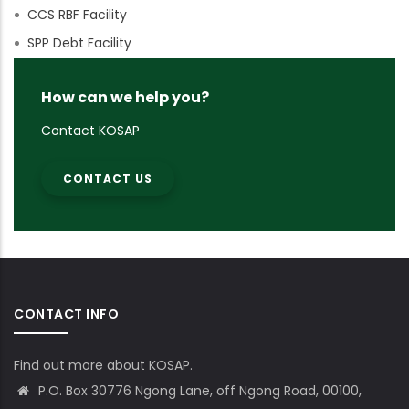
CCS RBF Facility
SPP Debt Facility
How can we help you?
Contact KOSAP
CONTACT US
CONTACT INFO
Find out more about KOSAP.
P.O. Box 30776 Ngong Lane, off Ngong Road, 00100,