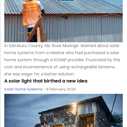
In Samburu County, Ms. Rose Muringe learned about solar
home systems from a relative who had purchased a solar
home system through a KOSAP provider. Frustrated by the
cost and inconvenience of using rechargeable lanterns,
she was eager for a better solution.
A solar light that birthed a new idea
Solar Home Systems
-
9 February 2026