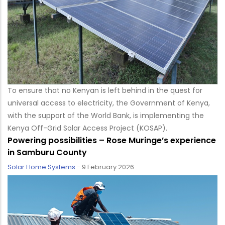
To ensure that no Kenyan is left behind in the quest for
universal access to electricity, the Government of Kenya,
with the support of the World Bank, is implementing the
Kenya Off-Grid Solar Access Project (KOSAP).
Powering possibilities – Rose Muringe’s experience
in Samburu County
Solar Home Systems
-
9 February 2026