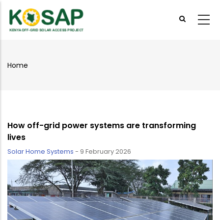
Skip
to
main
content
Home
Breadcrumb
How off-grid power systems are transforming
lives
Solar Home Systems
-
9 February 2026