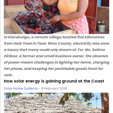
In Kiarukungu, a remote village located five kilometres
from Hola Town in Tana River County, electricity was once
a luxury that many could only dream of. For Ms. Salima
Hiribae, a farmer and small business owner, the absence
of power meant challenges in lighting her home, charging
her phone, and keeping her perishable goods fresh for
sale.
How solar energy is gaining ground at the Coast
Solar Home Systems
-
9 February 2026