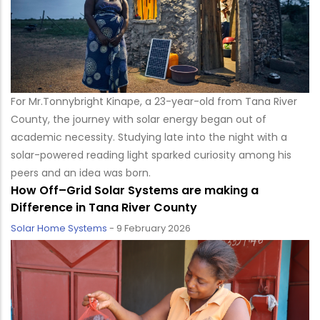
For Mr.Tonnybright Kinape, a 23-year-old from Tana River
County, the journey with solar energy began out of
academic necessity. Studying late into the night with a
solar-powered reading light sparked curiosity among his
peers and an idea was born.
How Off–Grid Solar Systems are making a
Difference in Tana River County
Solar Home Systems
-
9 February 2026