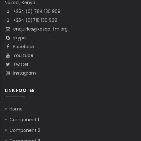
Nairobi, Kenya
+254 (0) 784 130 909
+254 (0)718 130 909
enquiries@kosap-fm.org
skype
Facebook
You tube
Twitter
Instagram
LINK FOOTER
Home
Component 1
Component 2