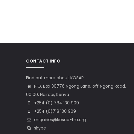
CONTACT INFO
Find out more about KOSAP.
P.O. Box 30776 Ngong Lane, off Ngong Road,
00100, Nairobi, Kenya
+254 (0) 784 130 909
+254 (0)718 130 909
enquiries@kosap-fm.org
skype