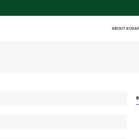
IN
ABOUT KOSA
VIGATION