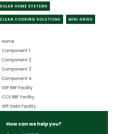
SOLAR HOME SYSTEMS
CLEAN COOKING SOLUTIONS
MINI GRIDS
Home
Component 1
Component 2
Component 3
Component 4
SSP RBF Facility
CCS RBF Facility
SPP Debt Facility
How can we help you?