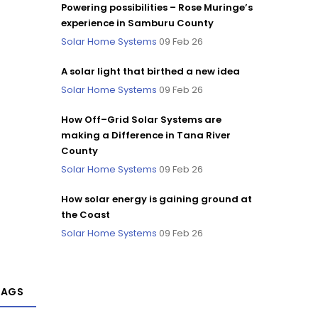
Powering possibilities – Rose Muringe’s
experience in Samburu County
Solar Home Systems
09 Feb 26
A solar light that birthed a new idea
Solar Home Systems
09 Feb 26
How Off–Grid Solar Systems are
making a Difference in Tana River
County
Solar Home Systems
09 Feb 26
How solar energy is gaining ground at
the Coast
Solar Home Systems
09 Feb 26
TAGS