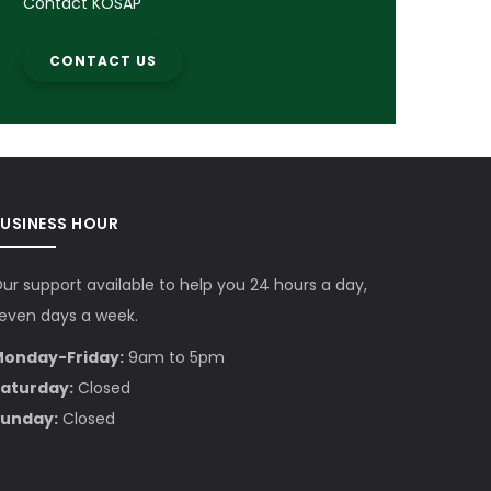
Contact KOSAP
CONTACT US
BUSINESS HOUR
ur support available to help you 24 hours a day,
even days a week.
onday-Friday:
9am to 5pm
aturday:
Closed
unday:
Closed