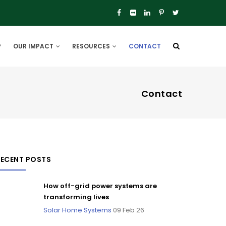
P
OUR IMPACT
RESOURCES
CONTACT
Contact
RECENT POSTS
How off-grid power systems are
transforming lives
Solar Home Systems
09 Feb 26