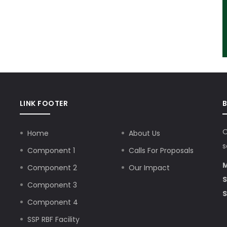
LINK FOOTER
O
Home
About Us
s
Component 1
Calls For Proposals
M
Component 2
Our Impact
S
Component 3
S
Component 4
SSP RBF Facility