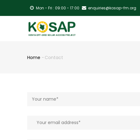
Skip
Mon - Fri : 09:00 - 17:00
enquiries@kosap-fm.org
to
main
MA
content
NA
Home
-
Contact
Breadcrumb