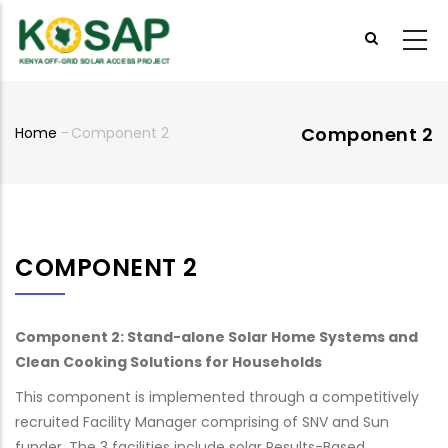
Skip
to
main
content
Component 2
Home
-
Component 2
Breadcrumb
COMPONENT 2
Component 2: Stand-alone Solar Home Systems and
Clean Cooking Solutions for Households
This component is implemented through a competitively
recruited Facility Manager comprising of SNV and Sun
funder. The 3 facilities include solar Results-Based