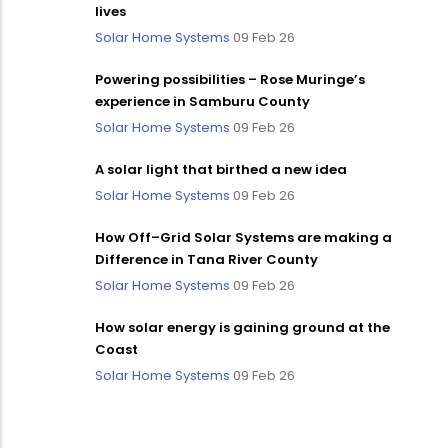
lives
Solar Home Systems
09 Feb 26
Powering possibilities – Rose Muringe’s
experience in Samburu County
Solar Home Systems
09 Feb 26
A solar light that birthed a new idea
Solar Home Systems
09 Feb 26
How Off–Grid Solar Systems are making a
Difference in Tana River County
Solar Home Systems
09 Feb 26
How solar energy is gaining ground at the
Coast
Solar Home Systems
09 Feb 26