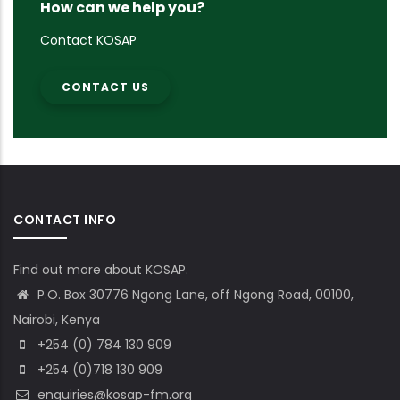
How can we help you?
Contact KOSAP
CONTACT US
CONTACT INFO
Find out more about KOSAP.
P.O. Box 30776 Ngong Lane, off Ngong Road, 00100,
Nairobi, Kenya
+254 (0) 784 130 909
+254 (0)718 130 909
enquiries@kosap-fm.org