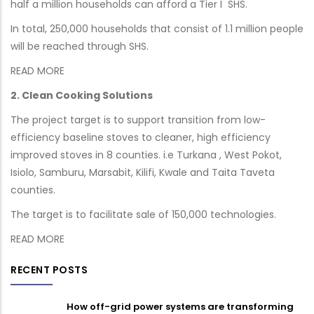
half a million households can afford a Tier I SHS.
In total, 250,000 households that consist of 1.1 million people
will be reached through SHS.
READ MORE
2. Clean Cooking Solutions
The project target is to support transition from low-
efficiency baseline stoves to cleaner, high efficiency
improved stoves in 8 counties. i.e Turkana , West Pokot,
Isiolo, Samburu, Marsabit, Kilifi, Kwale and Taita Taveta
counties.
The target is to facilitate sale of 150,000 technologies.
READ MORE
RECENT POSTS
How off-grid power systems are transforming