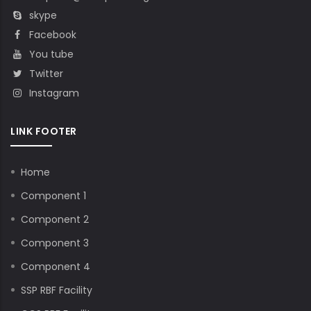
skype
Facebook
You tube
Twitter
Instagram
LINK FOOTER
Home
Component 1
Component 2
Component 3
Component 4
SSP RBF Facility