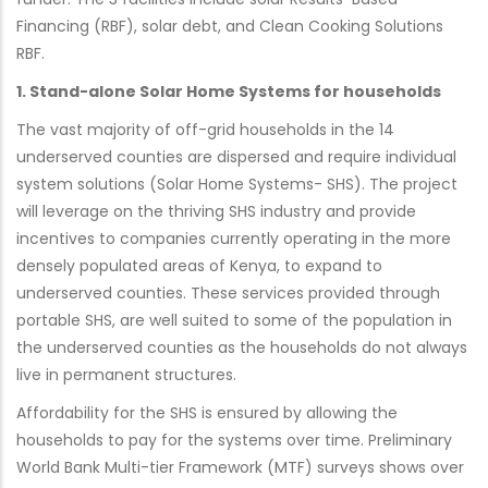
Financing (RBF), solar debt, and Clean Cooking Solutions
RBF.
1. Stand-alone Solar Home Systems for households
The vast majority of off-grid households in the 14
underserved counties are dispersed and require individual
system solutions (Solar Home Systems- SHS). The project
will leverage on the thriving SHS industry and provide
incentives to companies currently operating in the more
densely populated areas of Kenya, to expand to
underserved counties. These services provided through
portable SHS, are well suited to some of the population in
the underserved counties as the households do not always
live in permanent structures.
Affordability for the SHS is ensured by allowing the
households to pay for the systems over time. Preliminary
World Bank Multi-tier Framework (MTF) surveys shows over