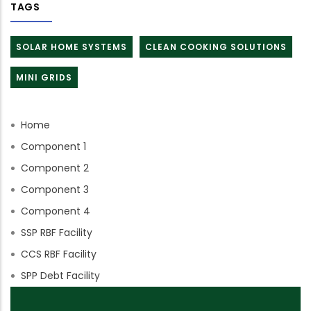
TAGS
SOLAR HOME SYSTEMS
CLEAN COOKING SOLUTIONS
MINI GRIDS
Home
Component 1
Component 2
Component 3
Component 4
SSP RBF Facility
CCS RBF Facility
SPP Debt Facility