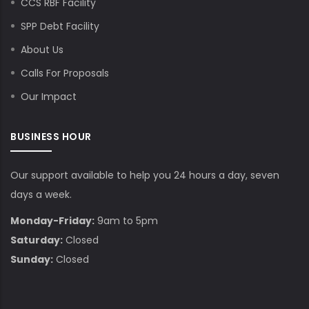
CCS RBF Facility
SPP Debt Facility
About Us
Calls For Proposals
Our Impact
BUSINESS HOUR
Our support available to help you 24 hours a day, seven
days a week.
Monday-Friday:
9am to 5pm
Saturday:
Closed
Sunday:
Closed