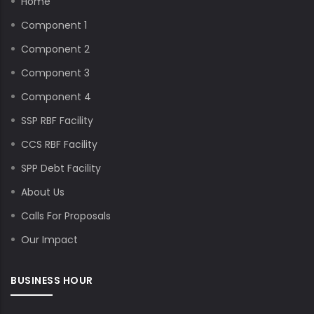
Home
Component 1
Component 2
Component 3
Component 4
SSP RBF Facility
CCS RBF Facility
SPP Debt Facility
About Us
Calls For Proposals
Our Impact
BUSINESS HOUR