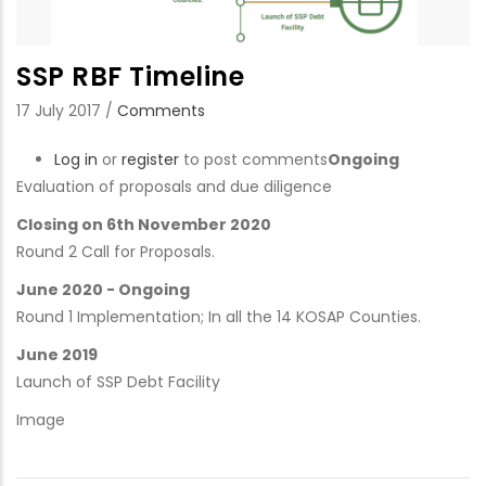
SSP RBF Timeline
17 July 2017
/
Comments
Log in
or
register
to post comments
Ongoing
Evaluation of proposals and due diligence
Closing on 6th November 2020
Round 2 Call for Proposals.
June 2020 - Ongoing
Round 1 Implementation; In all the 14 KOSAP Counties.
June 2019
Launch of SSP Debt Facility
Image