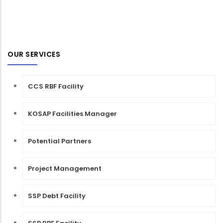
OUR SERVICES
CCS RBF Facility
KOSAP Facilities Manager
Potential Partners
Project Management
SSP Debt Facility