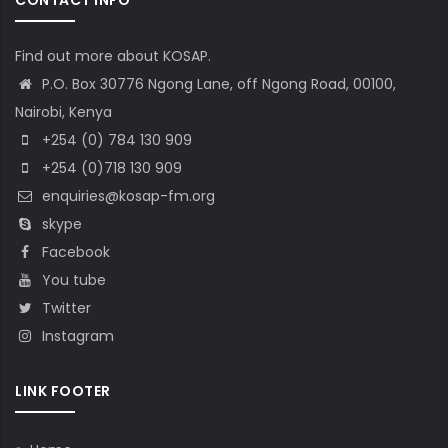
Find out more about KOSAP.
P.O. Box 30776 Ngong Lane, off Ngong Road, 00100,
Nairobi, Kenya
+254 (0) 784 130 909
+254 (0)718 130 909
enquiries@kosap-fm.org
skype
Facebook
You tube
Twitter
Instagram
LINK FOOTER