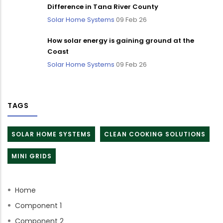
Difference in Tana River County
Solar Home Systems
09 Feb 26
How solar energy is gaining ground at the
Coast
Solar Home Systems
09 Feb 26
TAGS
SOLAR HOME SYSTEMS
CLEAN COOKING SOLUTIONS
MINI GRIDS
Home
Component 1
Component 2