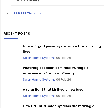
SSP RBF Facility
SSP RBF Timeline
RECENT POSTS
How off-grid power systems are transforming
lives
Solar Home Systems
09 Feb 26
Powering possibilities – Rose Muringe’s
experience in Samburu County
Solar Home Systems
09 Feb 26
A solar light that birthed a new idea
Solar Home Systems
09 Feb 26
How Off–Grid Solar Systems are making a