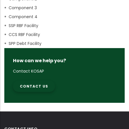
Component 3
Component 4
SSP RBF Facility
CCS RBF Facility
SPP Debt Facility
How can we help you?
Contact KOSAP
CONTACT US
CONTACT INFO