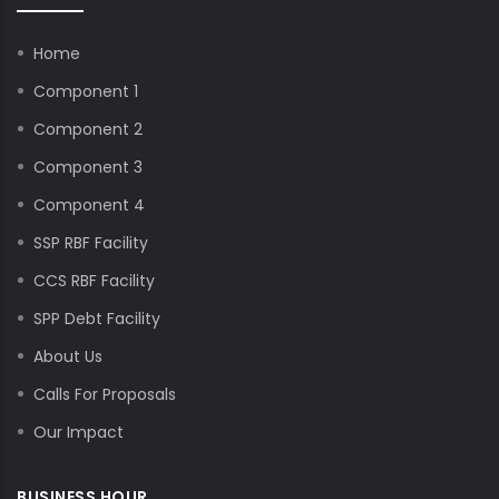
Home
Component 1
Component 2
Component 3
Component 4
SSP RBF Facility
CCS RBF Facility
SPP Debt Facility
About Us
Calls For Proposals
Our Impact
BUSINESS HOUR