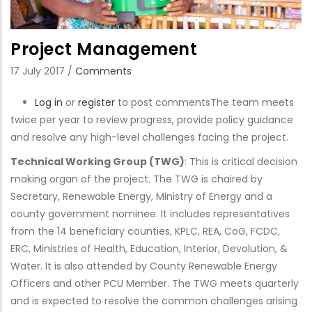
Project Management
17 July 2017
/
Comments
Log in
or
register
to post comments
The team meets
twice per year to review progress, provide policy guidance
and resolve any high-level challenges facing the project.
Technical Working Group (TWG)
: This is critical decision
making organ of the project. The TWG is chaired by
Secretary, Renewable Energy, Ministry of Energy and a
county government nominee. It includes representatives
from the 14 beneficiary counties, KPLC, REA, CoG, FCDC,
ERC, Ministries of Health, Education, Interior, Devolution, &
Water. It is also attended by County Renewable Energy
Officers and other PCU Member. The TWG meets quarterly
and is expected to resolve the common challenges arising