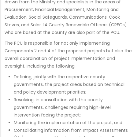
drawn from the Ministry and specialists in the areas of
Procurement, Financial Management, Monitoring and
Evaluation, Social Safeguards, Communications, Cook
Stoves, and Solar. 14 County Renewable Officers (CREOs)
who are based at the county are also part of the PCU.
The PCU is responsible for not only implementing
Components 2 and 4 of the proposed projects but also the
overall coordination of project implementation and
oversight, including the following:
Defining, jointly with the respective county
governments, the project areas based on technical
and policy development priorities;
Resolving, in consultation with the county
governments, challenges requiring high-level
intervention facing the project;
Monitoring the implementation of the project; and
Consolidating information from Impact Assessments