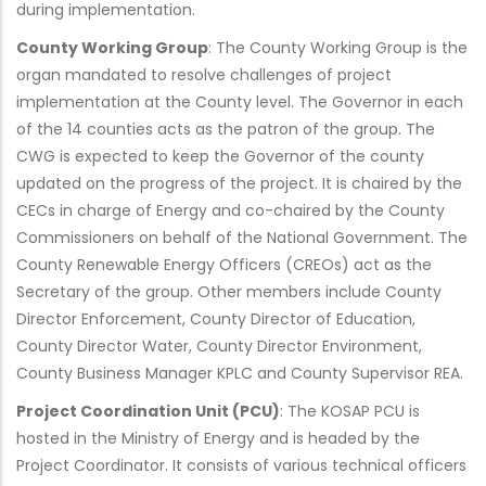
during implementation.
County Working Group
: The County Working Group is the
organ mandated to resolve challenges of project
implementation at the County level. The Governor in each
of the 14 counties acts as the patron of the group. The
CWG is expected to keep the Governor of the county
updated on the progress of the project. It is chaired by the
CECs in charge of Energy and co-chaired by the County
Commissioners on behalf of the National Government. The
County Renewable Energy Officers (CREOs) act as the
Secretary of the group. Other members include County
Director Enforcement, County Director of Education,
County Director Water, County Director Environment,
County Business Manager KPLC and County Supervisor REA.
Project Coordination Unit (PCU)
: The KOSAP PCU is
hosted in the Ministry of Energy and is headed by the
Project Coordinator. It consists of various technical officers