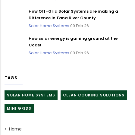
How Off–Grid Solar Systems are making a
Difference in Tana River County
Solar Home Systems
09 Feb 26
How solar energy is gaining ground at the
Coast
Solar Home Systems
09 Feb 26
TAGS
SOLAR HOME SYSTEMS
CLEAN COOKING SOLUTIONS
MINI GRIDS
Home