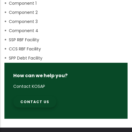
Component 1
Component 2
Component 3
Component 4
SSP RBF Facility
CCS RBF Facility
SPP Debt Facility
How can we help you?
Contact KOSAP
CONTACT US