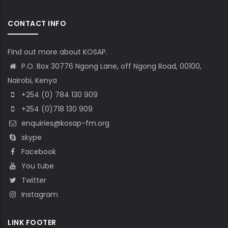
CONTACT INFO
Find out more about KOSAP.
P.O. Box 30776 Ngong Lane, off Ngong Road, 00100,
Nairobi, Kenya
+254 (0) 784 130 909
+254 (0)718 130 909
enquiries@kosap-fm.org
skype
Facebook
You tube
Twitter
Instagram
LINK FOOTER