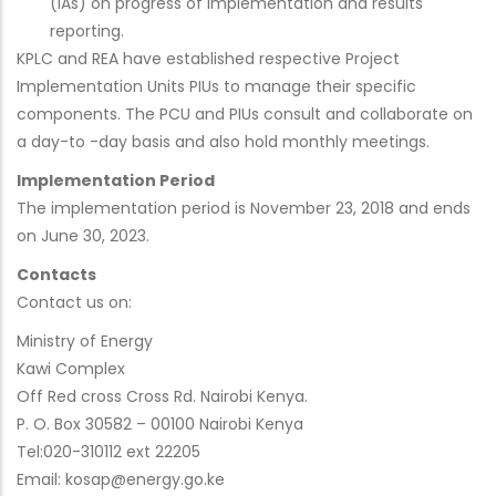
(IAs) on progress of implementation and results
reporting.
KPLC and REA have established respective Project
Implementation Units PIUs to manage their specific
components. The PCU and PIUs consult and collaborate on
a day-to -day basis and also hold monthly meetings.
Implementation Period
The implementation period is November 23, 2018 and ends
on June 30, 2023.
Contacts
Contact us on:
Ministry of Energy
Kawi Complex
Off Red cross Cross Rd. Nairobi Kenya.
P. O. Box 30582 – 00100 Nairobi Kenya
Tel:020-310112 ext 22205
Email: kosap@energy.go.ke