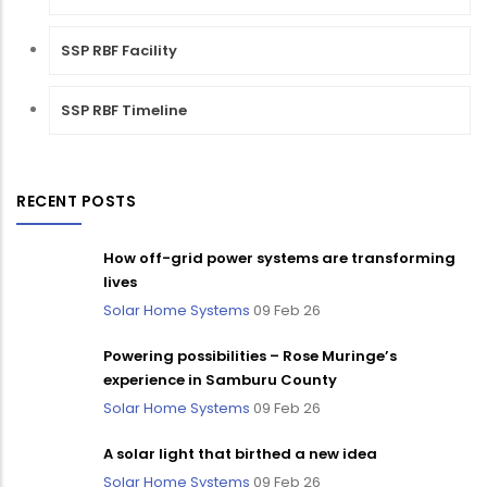
SSP RBF Facility
SSP RBF Timeline
RECENT POSTS
How off-grid power systems are transforming
lives
Solar Home Systems
09 Feb 26
Powering possibilities – Rose Muringe’s
experience in Samburu County
Solar Home Systems
09 Feb 26
A solar light that birthed a new idea
Solar Home Systems
09 Feb 26