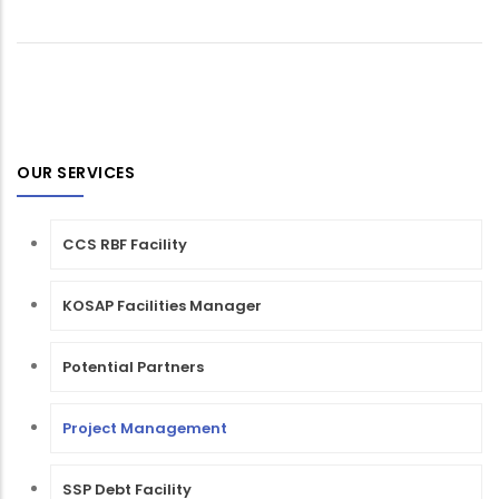
OUR SERVICES
CCS RBF Facility
KOSAP Facilities Manager
Potential Partners
Project Management
SSP Debt Facility